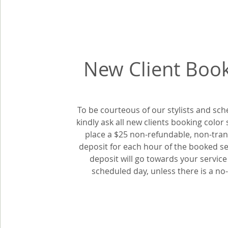
New Client Boo
To be courteous of our stylists and sch
kindly ask all new clients booking color 
place a $25 non-refundable, non-tran
deposit for each hour of the booked se
deposit will go towards your service
scheduled day, unless there is a n