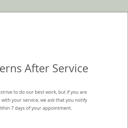
erns After Service
strive to do our best work, but if you are
 with your service, we ask that you notify
ithin 7 days of your appointment.