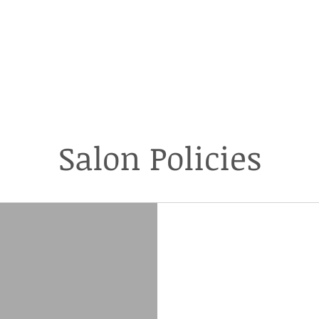
Loft Salon & Spa
ICIES
NEW CLIENTS
PRICING
HAIR
HAIR EXTENSIONS
Salon Policies