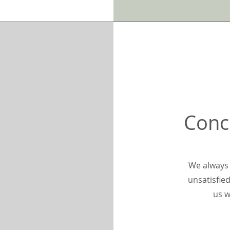
Conc
We always 
unsatisfied
us w