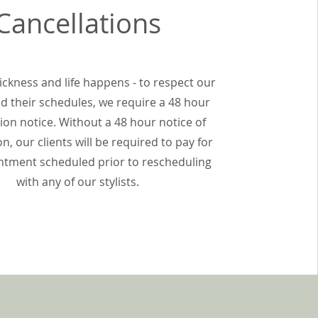
Cancellations
ckness and life happens - to respect our
and their schedules, we require a 48 hour
ion notice. Without a 48 hour notice of
on, our clients will be required to pay for
ntment scheduled prior to rescheduling
with any of our stylists.