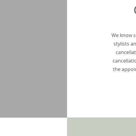
We know si
stylists 
cancellat
cancellati
the appoi