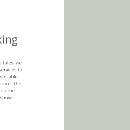
king
edules, we
services to
sferable
rvice. The
 on the
o-show.