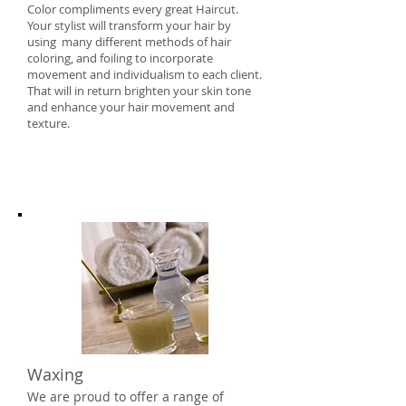
Color compliments every great Haircut.
Your stylist will transform your hair by
using many different methods of hair
coloring, and foiling to incorporate
movement and individualism to each client.
That will in return brighten your skin tone
and enhance your hair movement and
texture.
Waxing
We are proud to offer a range of