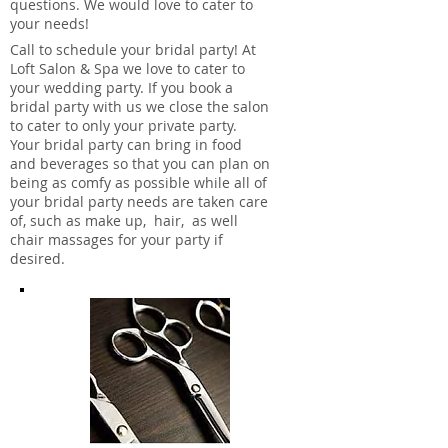
questions. We would love to cater to
your needs!
Call to schedule your bridal party! At
Loft Salon & Spa we love to cater to
your wedding party. If you book a
bridal party with us we close the salon
to cater to only your private party.
Your bridal party can bring in food
and beverages so that you can plan on
being as comfy as possible while all of
your bridal party needs are taken care
of, such as make up, hair, as well
chair massages for your party if
desired.