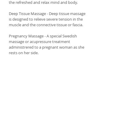
the refreshed and relax mind and body.
Deep Tissue Massage - Deep tissue massage
is designed to relieve severe tension in the
muscle and the connective tissue or fascia.
Pregnancy Massage - A special Swedish
massage or acupressure treatment
administrered to a pregnant woman as she
rests on her side.
Facial Treatments
You will receive a spa facial which will