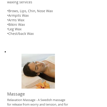
waxing services
•Brows, Lips, Chin, Nose Wax
•Armpits Wax
•Arms Wax
•Bikini Wax
•Leg Wax
•Chest/back Wax
Massage
Relaxation Massage - A Swedish massage
for release from worry and tension, and for