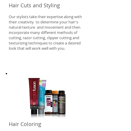
Hair Cuts and Styling
Our stylists take their expertise along with
their creativity to determine your hair's
natural texture and movement and then
incorporate many different methods of
cutting, razor cutting, clipper cutting and
texturizing techniques to create a desired
look that will work well with you.
​Hair Coloring