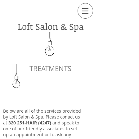
Loft Salon & Spa
TREATMENTS
Below are all of the services provided
by Loft Salon & Spa. Please conact us
at
320 251-HAIR (4247)
and speak to
one of our friendly associates to set
up an appointment or to ask any